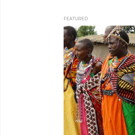
FEATURED