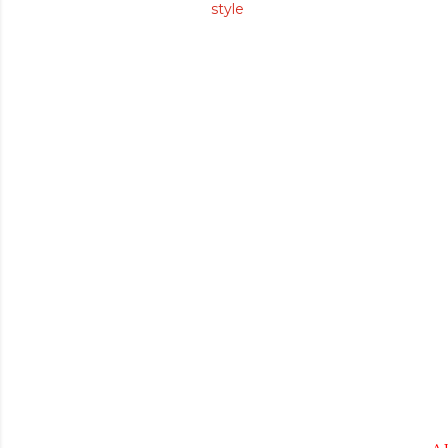
style