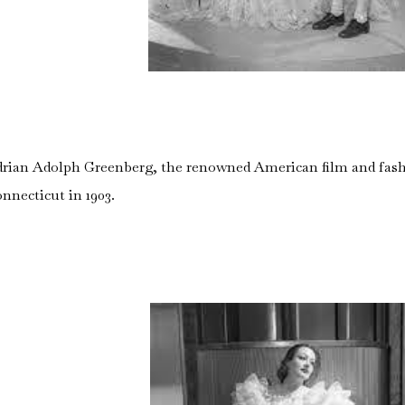
rian Adolph Greenberg, the renowned American film and fash
nnecticut in 1903.