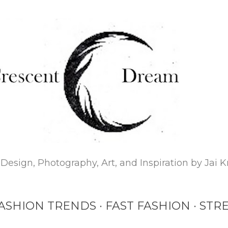
Skip to main content
Design, Photography, Art, and Inspiration by Jai K
ASHION TRENDS
FAST FASHION
STRE