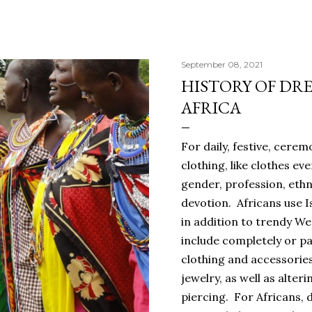
September 08, 2021
HISTORY OF DRE
AFRICA
For daily, festive, cerem
clothing, like clothes ev
gender, profession, ethn
devotion. Africans use I
in addition to trendy W
include completely or pa
clothing and accessorie
jewelry, as well as alter
piercing. For Africans, 