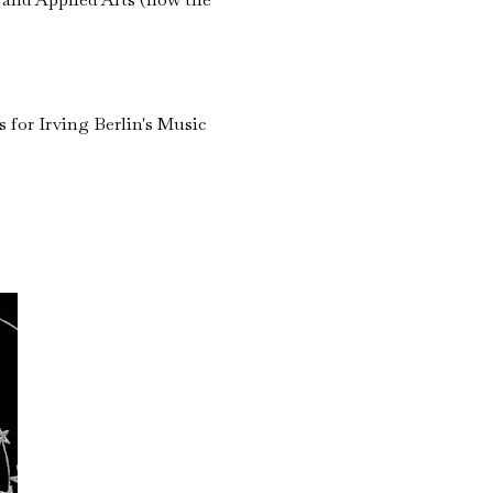
 for Irving Berlin's Music