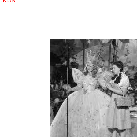
DRIAN.