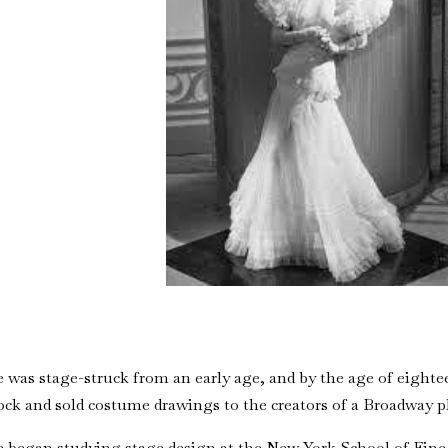
 was stage-struck from an early age, and by the age of eigh
ock and sold costume drawings to the creators of a Broadway p
 began studying stage design at the New York School of Fine