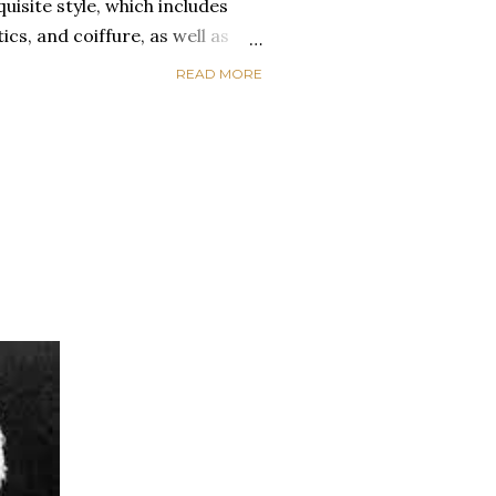
uisite style, which includes
ics, and coiffure, as well as
raceful movement, meticulous
READ MORE
lothes. Everyday African
nal idiosyncrasy as well as
gories. When Africans wear
e from the same fabric, their
p connection while minimizing