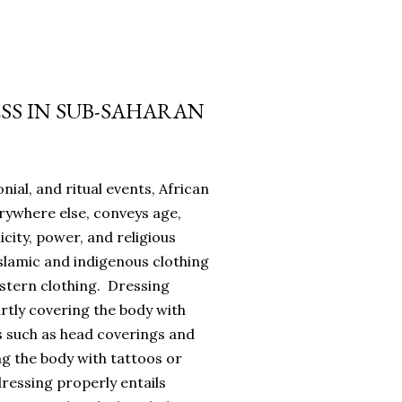
SS IN SUB-SAHARAN
onial, and ritual events, African
erywhere else, conveys age,
icity, power, and religious
slamic and indigenous clothing
estern clothing. Dressing
rtly covering the body with
s such as head coverings and
ing the body with tattoos or
dressing properly entails