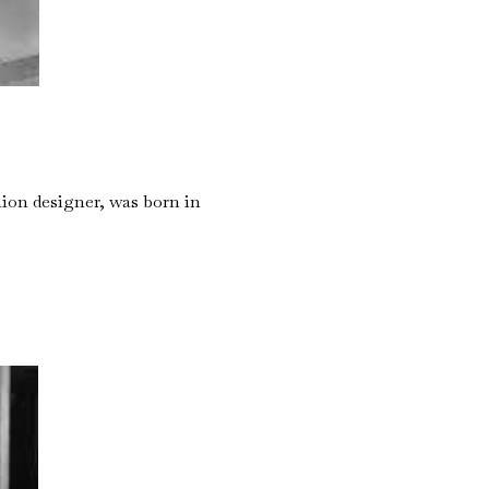
ion designer, was born in