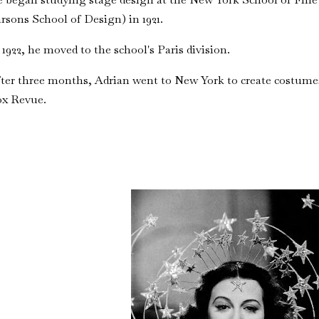
rsons School of Design) in 1921.
 1922, he moved to the school's Paris division.
ter three months, Adrian went to New York to create costumes
ox Revue.