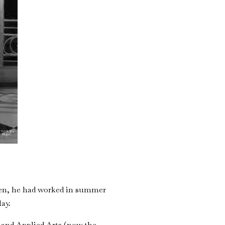
teen, he had worked in summer
lay.
 and Applied Arts (now the