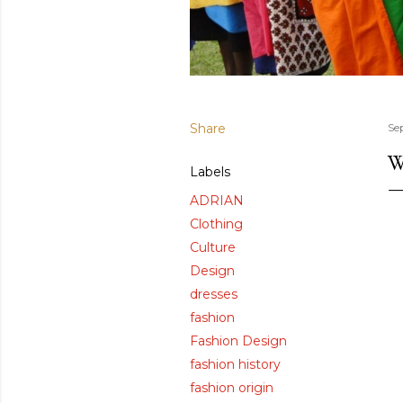
Share
Se
W
Labels
ADRIAN
Clothing
Culture
Design
dresses
fashion
Fashion Design
fashion history
fashion origin