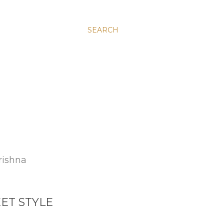
SEARCH
rishna
ET STYLE