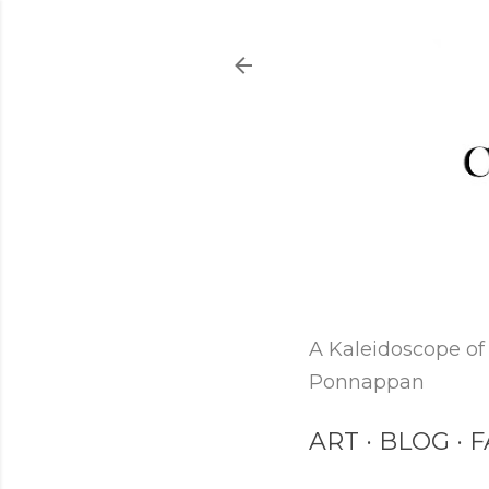
A Kaleidoscope of 
Ponnappan
ART
BLOG
F