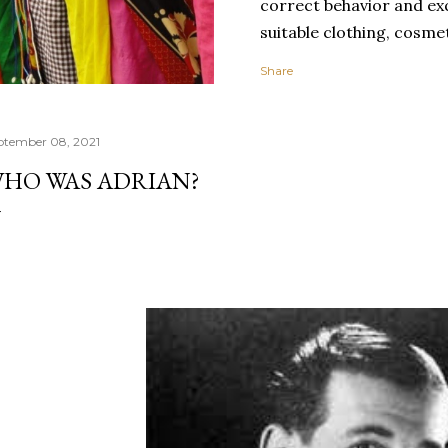
correct behavior and exq
suitable clothing, cosmet
spectacular carriage, g
Share
toilette, and spotless c
clothing expresses perso
socially important cate
ptember 08, 2021
uniforms or clothes mad
HO WAS ADRIAN?
clothing promotes grou
individualism.