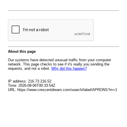
About this page
Our systems have detected unusual traffic from your computer
network. This page checks to see if it's really you sending the
requests, and not a robot.
Why did this happen?
IP address: 216.73.216.52
Time: 2026-08-06T00:33:54Z
URL: https://www.crescentdream.com/search/label/APRONS?m=1