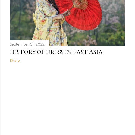
When Africans wear uniforms or clothes made from the
same fabric, their clothing promotes group connection
while minimizing individualism.
September 01, 2022
HISTORY OF DRESS IN EAST ASIA
Share