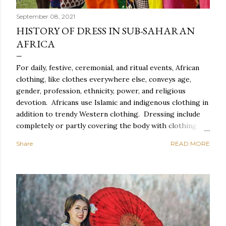
September 08, 2021
HISTORY OF DRESS IN SUB-SAHARAN
AFRICA
For daily, festive, ceremonial, and ritual events, African
clothing, like clothes everywhere else, conveys age,
gender, profession, ethnicity, power, and religious
devotion. Africans use Islamic and indigenous clothing in
addition to trendy Western clothing. Dressing include
completely or partly covering the body with clothing
and accessories such as head coverings and jewelry, as
Share
READ MORE
well as altering the body with tattoos or piercing. For
Africans, dressing properly entails correct behavior and
exquisite style, which includes suitable clothing,
cosmetics, and coiffure, as well as spectacular carriage,
graceful movement, meticulous toilette, and spotless
clothes. Everyday African clothing expresses personal
idiosyncrasy as well as socially important categories.