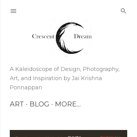
Skip to main content
A Kaleidoscope of Design, Photography,
Art, and Inspiration by Jai Krishna
Ponnappan
ART
BLOG
MORE…