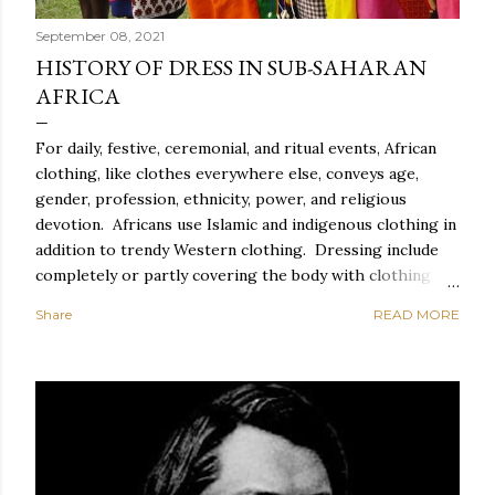
September 08, 2021
HISTORY OF DRESS IN SUB-SAHARAN
AFRICA
For daily, festive, ceremonial, and ritual events, African
clothing, like clothes everywhere else, conveys age,
gender, profession, ethnicity, power, and religious
devotion. Africans use Islamic and indigenous clothing in
addition to trendy Western clothing. Dressing include
completely or partly covering the body with clothing
and accessories such as head coverings and jewelry, as
Share
READ MORE
well as altering the body with tattoos or piercing. For
Africans, dressing properly entails correct behavior and
exquisite style, which includes suitable clothing,
cosmetics, and coiffure, as well as spectacular carriage,
graceful movement, meticulous toilette, and spotless
clothes. Everyday African clothing expresses personal
idiosyncrasy as well as socially important categories.