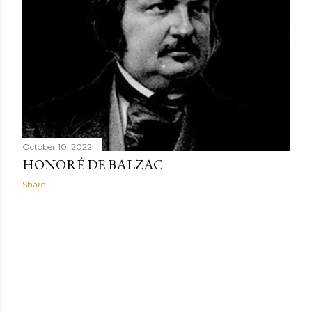
When Africans wear uniforms or clothes made from the
same fabric, their clothing promotes group connection
while minimizing individualism.
October 10, 2022
HONORÉ DE BALZAC
Share