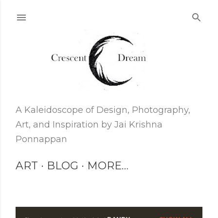
Skip to main content
A Kaleidoscope of Design, Photography,
Art, and Inspiration by Jai Krishna
Ponnappan
ART
BLOG
MORE…