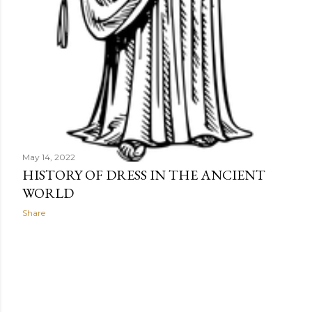
May 14, 2022
HISTORY OF DRESS IN THE ANCIENT
WORLD
Share