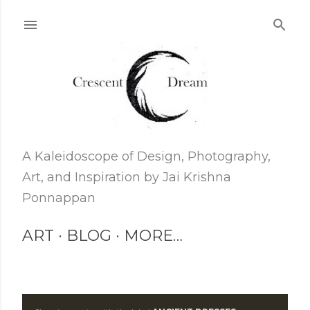
Skip to main content
A Kaleidoscope of Design, Photography,
Art, and Inspiration by Jai Krishna
Ponnappan
ART
BLOG
MORE…