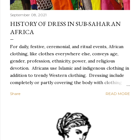
September 08, 2021
HISTORY OF DRESS IN SUB-SAHARAN
AFRICA
For daily, festive, ceremonial, and ritual events, African
clothing, like clothes everywhere else, conveys age,
gender, profession, ethnicity, power, and religious
devotion. Africans use Islamic and indigenous clothing in
addition to trendy Western clothing. Dressing include
completely or partly covering the body with clothing
and accessories such as head coverings and jewelry, as
Share
READ MORE
well as altering the body with tattoos or piercing. For
Africans, dressing properly entails correct behavior and
exquisite style, which includes suitable clothing,
cosmetics, and coiffure, as well as spectacular carriage,
graceful movement, meticulous toilette, and spotless
clothes. Everyday African clothing expresses personal