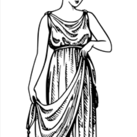
idiosyncrasy as well as socially important categories.
When Africans wear uniforms or clothes made from the
same fabric, their clothing promotes group connection
while minimizing individualism.