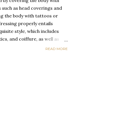
rtly covering the body with
s such as head coverings and
ing the body with tattoos or
dressing properly entails
uisite style, which includes
ics, and coiffure, as well as
raceful movement, meticulous
READ MORE
lothes. Everyday African
nal idiosyncrasy as well as
gories. When Africans wear
e from the same fabric, their
p connection while minimizing