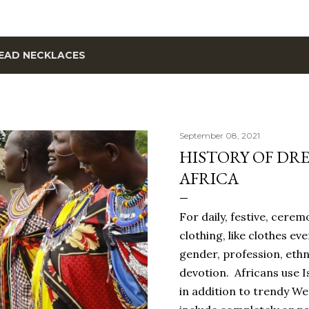
EAD NECKLACES
September 08, 2021
HISTORY OF DRE
AFRICA
For daily, festive, cerem
clothing, like clothes ev
gender, profession, ethn
devotion. Africans use I
in addition to trendy W