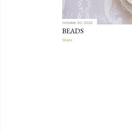
October 20, 2022
BEADS
Share