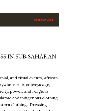
SHOW ALL
SS IN SUB-SAHARAN
onial, and ritual events, African
erywhere else, conveys age,
icity, power, and religious
slamic and indigenous clothing
estern clothing. Dressing