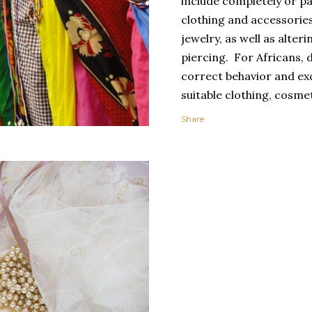
include completely or pa
clothing and accessorie
jewelry, as well as alter
piercing. For Africans, 
correct behavior and exq
suitable clothing, cosmet
spectacular carriage, g
Share
toilette, and spotless c
clothing expresses perso
socially important cate
uniforms or clothes mad
clothing promotes grou
individualism.