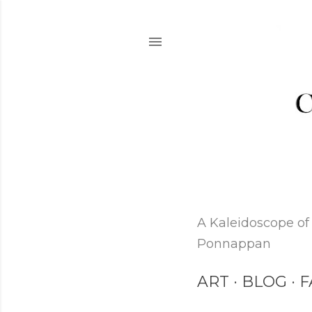
A Kaleidoscope of 
Ponnappan
ART
BLOG
F