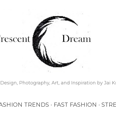
Skip to main content
Design, Photography, Art, and Inspiration by Jai K
ASHION TRENDS
FAST FASHION
STRE