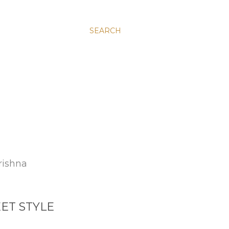
SEARCH
rishna
ET STYLE