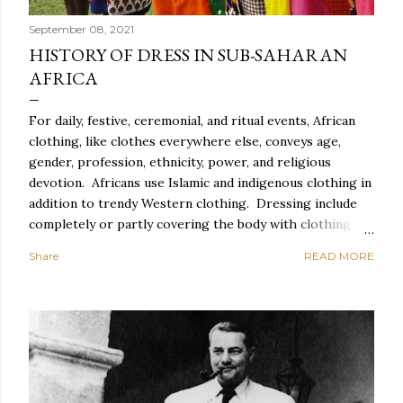
September 08, 2021
HISTORY OF DRESS IN SUB-SAHARAN
AFRICA
For daily, festive, ceremonial, and ritual events, African
clothing, like clothes everywhere else, conveys age,
gender, profession, ethnicity, power, and religious
devotion. Africans use Islamic and indigenous clothing in
addition to trendy Western clothing. Dressing include
completely or partly covering the body with clothing
and accessories such as head coverings and jewelry, as
Share
READ MORE
well as altering the body with tattoos or piercing. For
Africans, dressing properly entails correct behavior and
exquisite style, which includes suitable clothing,
cosmetics, and coiffure, as well as spectacular carriage,
graceful movement, meticulous toilette, and spotless
clothes. Everyday African clothing expresses personal
idiosyncrasy as well as socially important categories.