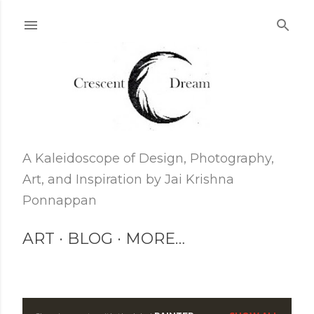
Skip to main content
A Kaleidoscope of Design, Photography,
Art, and Inspiration by Jai Krishna
Ponnappan
ART
BLOG
MORE…