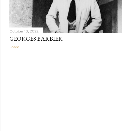
When Africans wear uniforms or clothes made from the
same fabric, their clothing promotes group connection
while minimizing individualism.
October 10, 2022
GEORGES BARBIER
Share