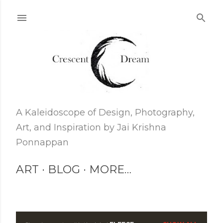
Skip to main content
A Kaleidoscope of Design, Photography,
Art, and Inspiration by Jai Krishna
Ponnappan
ART
BLOG
MORE…